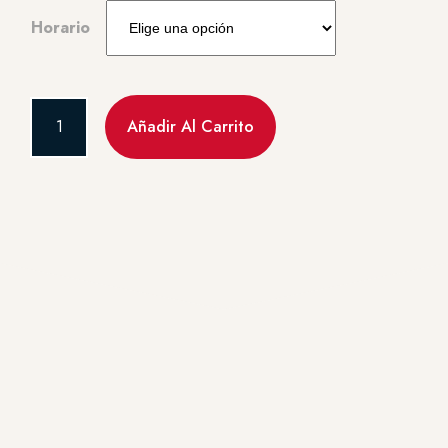
Horario
Añadir Al Carrito