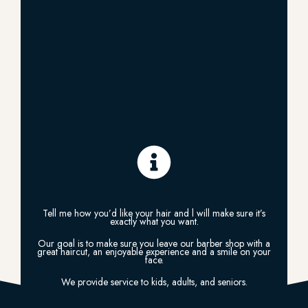
Tell me how you’d like your hair and l will make sure it’s
exactly what you want.
Our goal is to make sure you leave our barber shop with a
great haircut, an enjoyable experience and a smile on your
face.
We provide service to kids, adults, and seniors.