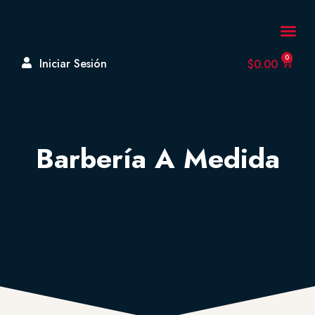
A Cerca De
0
Iniciar Sesión
$
0.00
Barbería A Medida