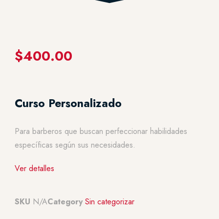
$
400.00
Curso Personalizado
Para barberos que buscan perfeccionar habilidades
específicas según sus necesidades.
Ver detalles
SKU
N/A
Category
Sin categorizar