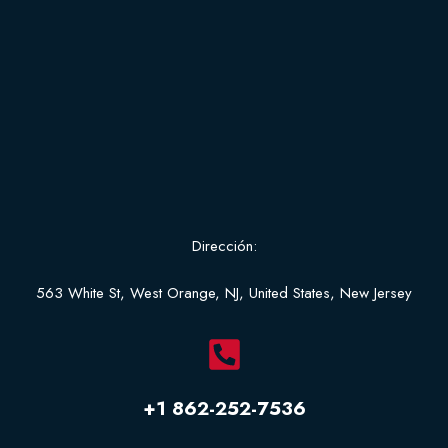
Dirección:
563 White St, West Orange, NJ, United States, New Jersey
+1 862-252-7536